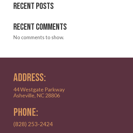
Recent Posts
Recent Comments
No comments to show.
ADDRESS:
44 Westgate Parkway
Asheville, NC 28806
PHONE:
(828) 253-2424