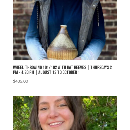
Wheel Throwing 101/102 with Kat Reeves | Thursdays 2
PM – 4:30 PM | August 13 to October 1
$
435.00