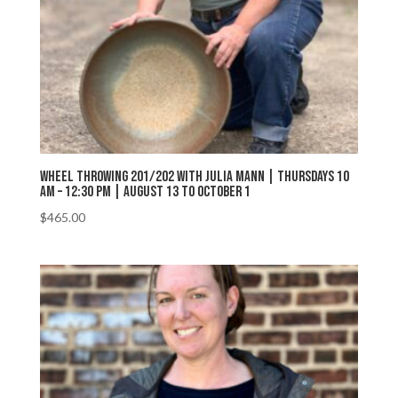
Wheel Throwing 201/202 with Julia Mann | Thursdays 10
AM – 12:30 PM | August 13 to October 1
$
465.00