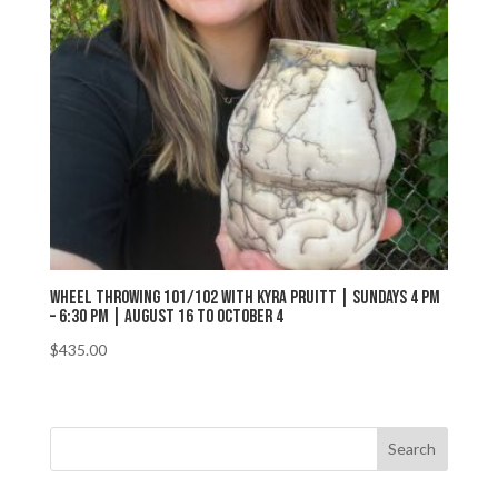
Wheel Throwing 101/102 with Kyra Pruitt | Sundays 4 pm
– 6:30 pm | August 16 to October 4
$
435.00
Search