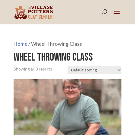
Home
/ Wheel Throwing Class
Wheel Throwing Class
Showing all 3 results